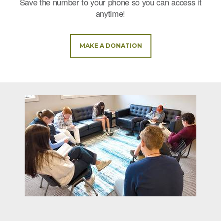
Save the number to your phone so you can access it
anytime!
MAKE A DONATION