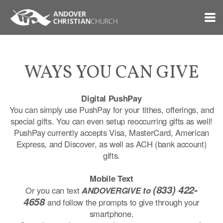
Skip to main content
WAYS YOU CAN GIVE
Digital PushPay
You can simply use PushPay for your tithes, offerings, and
special gifts. You can even setup reoccurring gifts as well!
PushPay currently accepts Visa, MasterCard, American
Express, and Discover, as well as ACH (bank account)
gifts.
Mobile Text
(833) 422-
Or you can text
ANDOVERGIVE to
4658
and follow the prompts to give through your
smartphone.