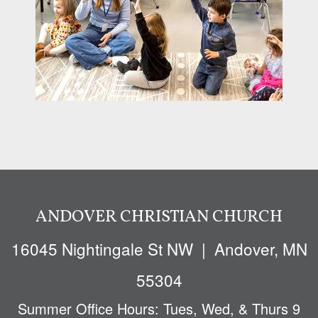
ANDOVER CHRISTIAN CHURCH
16045 Nighti
ngale St NW
| Andover, MN
55304
Summer Office Hours: Tues, Wed, & Thurs 9