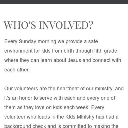
WHO'S INVOLVED?
Every Sunday morning we provide a safe
environment for kids from birth through fifth grade
where they can learn about Jesus and connect with
each other.
Our volunteers are the heartbeat of our ministry, and
it’s an honor to serve with each and every one of
them as they love on kids each week! Every
volunteer who leads in the Kids Ministry has had a
background check and is committed to making the