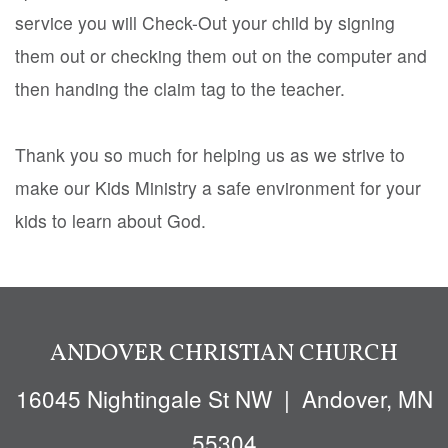
service you will Check-Out your child by signing
them out or checking them out on the computer and
then handing the claim tag to the teacher.
Thank you so much for helping us as we strive to
make our Kids Ministry a safe environment for your
kids to learn about God.
ANDOVER CHRISTIAN CHURCH
16045 Nighti
ngale St NW
| Andover, MN
55304