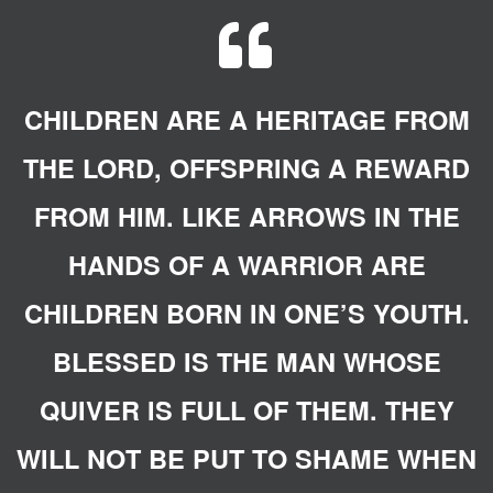
QUOTE-

CHILDREN ARE A HERITAGE FROM
THE LORD, OFFSPRING A REWARD
FROM HIM. LIKE ARROWS IN THE
HANDS OF A WARRIOR ARE
CHILDREN BORN IN ONE’S YOUTH.
BLESSED IS THE MAN WHOSE
QUIVER IS FULL OF THEM. THEY
WILL NOT BE PUT TO SHAME WHEN