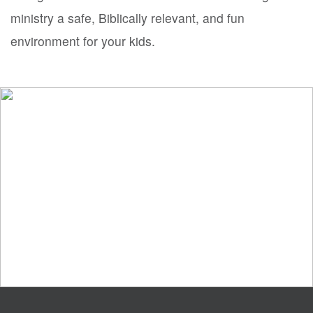
ministry a safe, Biblically relevant, and fun
environment for your kids.