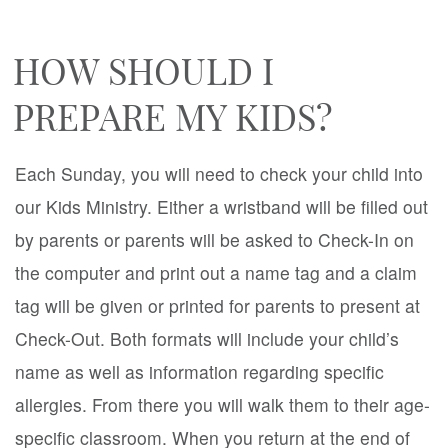
HOW SHOULD I
PREPARE MY KIDS?
Each Sunday, you will need to check your child into
our Kids Ministry. Either a wristband will be filled out
by parents or parents will be asked to Check-In on
the computer and print out a name tag and a claim
tag will be given or printed for parents to present at
Check-Out. Both formats will include your child’s
name as well as information regarding specific
allergies. From there you will walk them to their age-
specific classroom. When you return at the end of