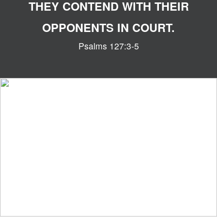
THEY CONTEND WITH THEIR
OPPONENTS IN COURT.
Psalms 127:3-5