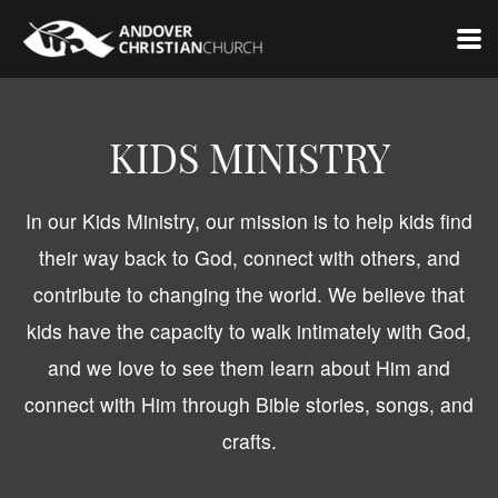
Skip to main content
KIDS MINISTRY
In our Kids Ministry, our mission is to help kids find
their way back to God, connect with others, and
contribute to changing the world. We believe that
kids have the capacity to walk intimately with God,
and we love to see them learn about Him and
connect with Him through Bible stories, songs, and
crafts.